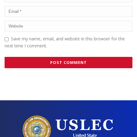
Save my name, email, and website in this browser for the
next time I comment.