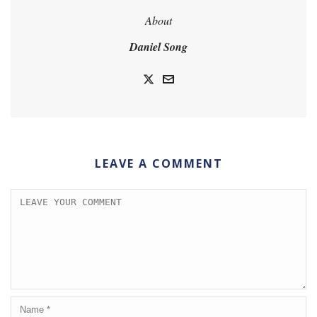
About
Daniel Song
LEAVE A COMMENT