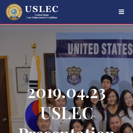
2019.04.23
USLEC