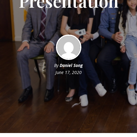
Presentation
By
Daniel Song
June 17, 2020