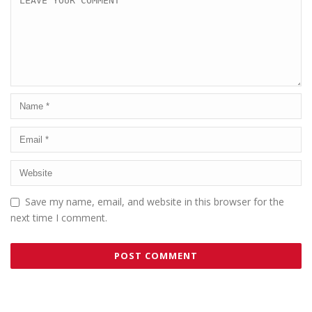
Save my name, email, and website in this browser for the
next time I comment.