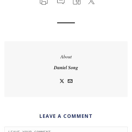
About
Daniel Song
LEAVE A COMMENT