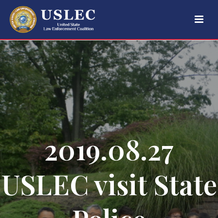
2019.08.27
USLEC visit State