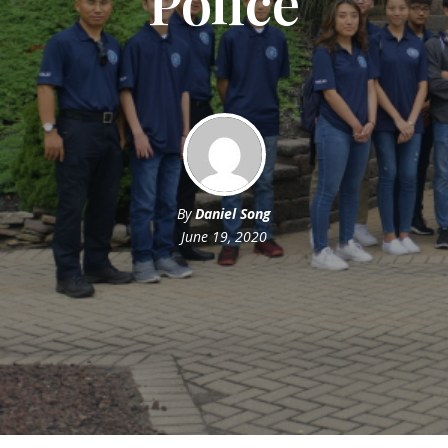
Police
By
Daniel Song
June 19, 2020