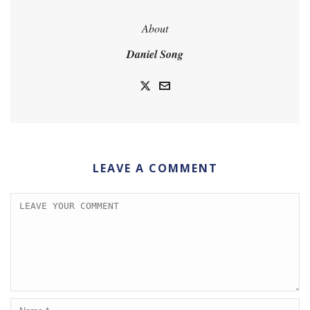
About
Daniel Song
LEAVE A COMMENT