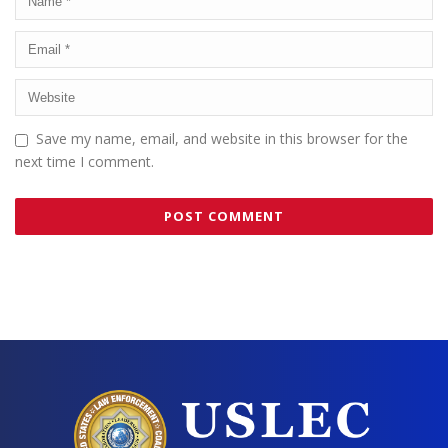
Save my name, email, and website in this browser for the
next time I comment.