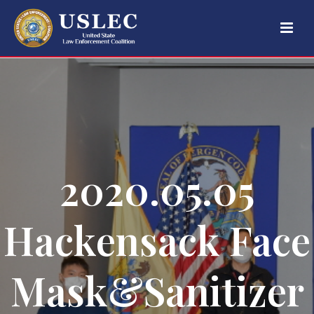
2020.05.05
Hackensack Face
Mask&Sanitizer