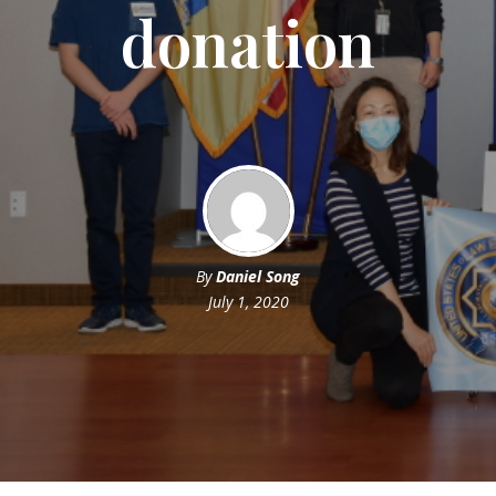
donation
By
Daniel Song
July 1, 2020