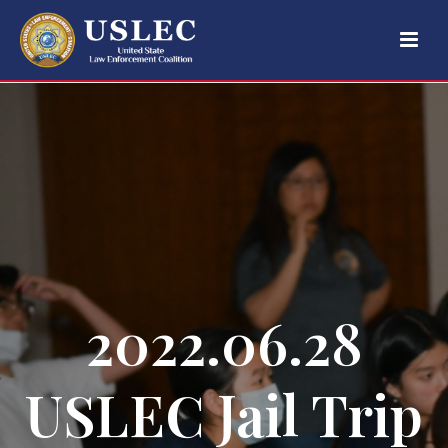
2022.06.28
USLEC Jail Trip