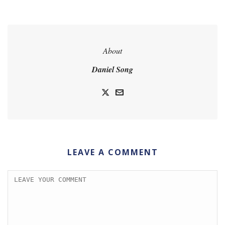
About
Daniel Song
LEAVE A COMMENT