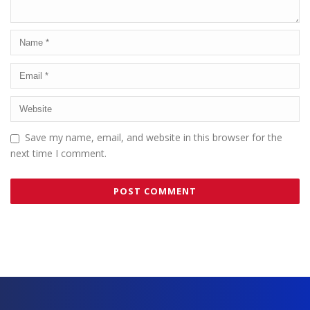
Save my name, email, and website in this browser for the
next time I comment.