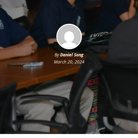
By
Daniel Song
March 20, 2024