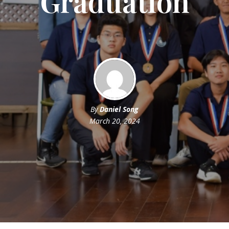
Graduation
By
Daniel Song
March 20, 2024