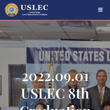
2022.09.01
USLEC 8th