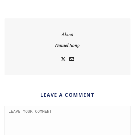
About
Daniel Song
LEAVE A COMMENT