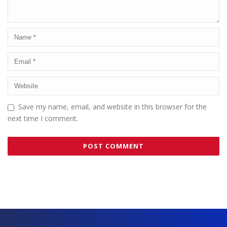
Save my name, email, and website in this browser for the
next time I comment.