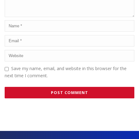
Save my name, email, and website in this browser for the
next time I comment.