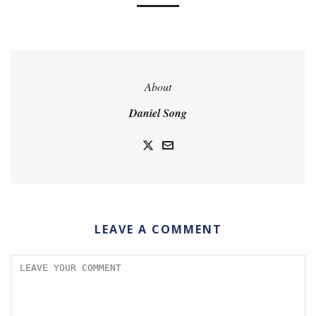
About
Daniel Song
LEAVE A COMMENT