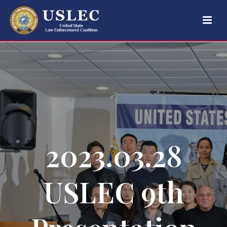
2023.03.28
USLEC 9th