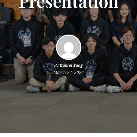
Presentation
By
Daniel Song
March 24, 2024