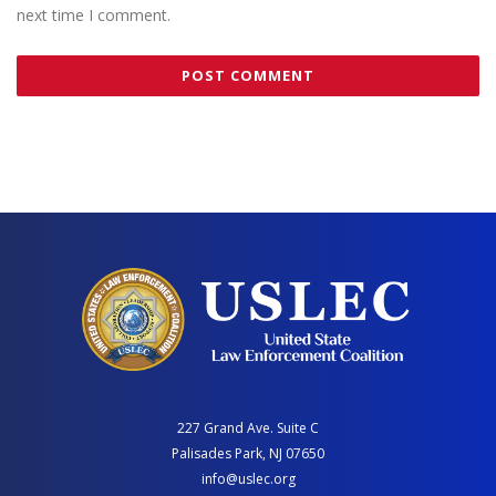
next time I comment.
227 Grand Ave. Suite C
Palisades Park, NJ 07650
info@uslec.org