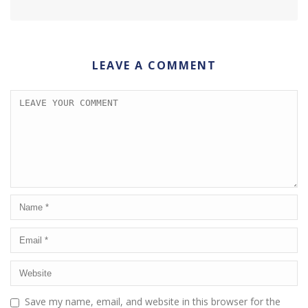
LEAVE A COMMENT
Save my name, email, and website in this browser for the