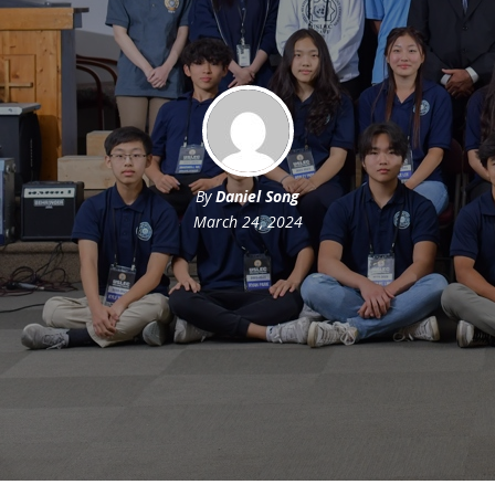
By
Daniel Song
March 24, 2024