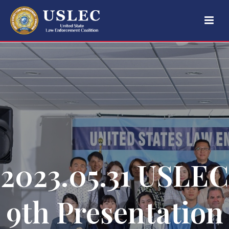
2023.05.31 USLEC
9th Presentation