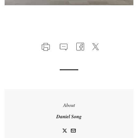
About
Daniel Song