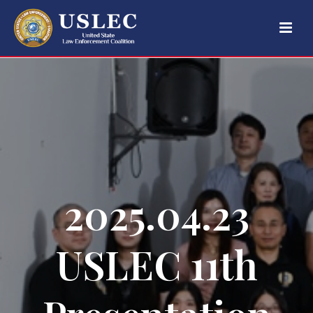
2025.04.23
USLEC 11th