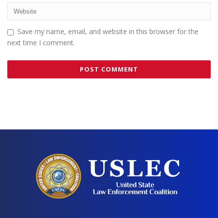
Save my name, email, and website in this browser for the
next time I comment.