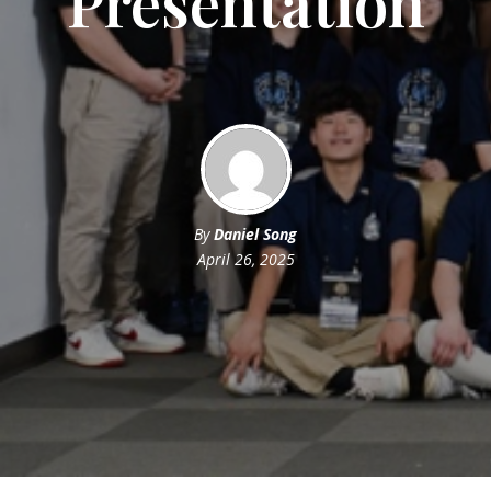
Presentation
By
Daniel Song
April 26, 2025