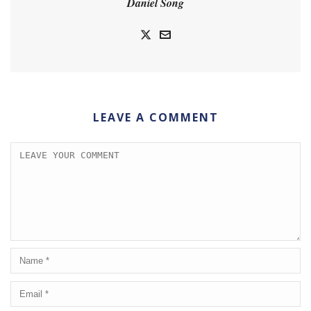
Daniel Song
LEAVE A COMMENT