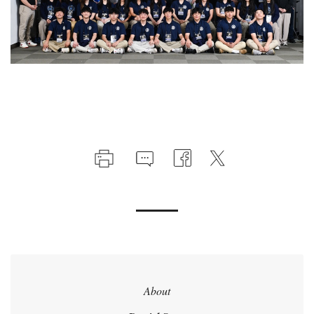
About