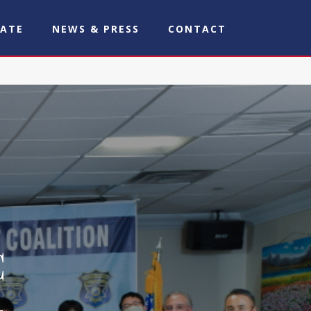
ATE
NEWS & PRESS
CONTACT
C