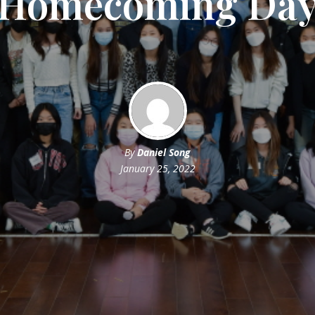
Homecoming Da
By
Daniel Song
January 25, 2022