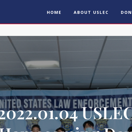
HOME
ABOUT USLEC
DON
2022.01.04 USLE