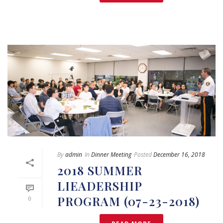
By
admin
In
Dinner Meeting
Posted
December 16, 2018
2018 SUMMER
LIEADERSHIP
PROGRAM (07-23-2018)
0