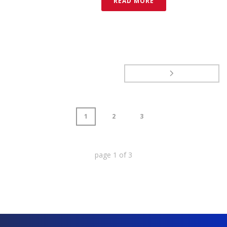
READ MORE
1
2
3
page
1
of
3