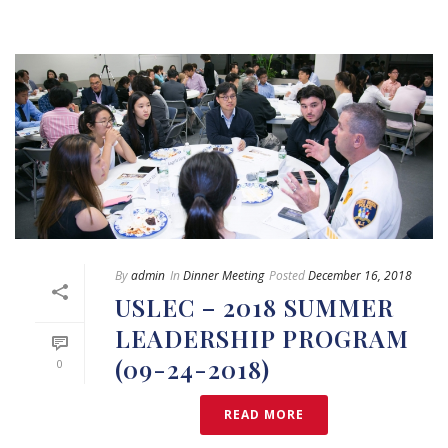
By
admin
In
Dinner Meeting
Posted
December 16, 2018
USLEC – 2018 SUMMER
LEADERSHIP PROGRAM
(09-24-2018)
0
READ MORE