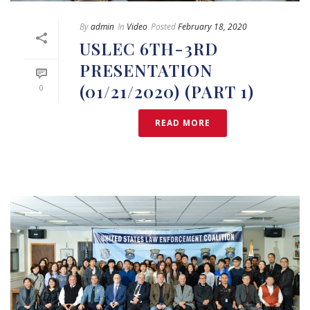
By
admin
In
Video
Posted
February 18, 2020
USLEC 6TH-3RD
PRESENTATION
(01/21/2020) (PART 1)
0
READ MORE