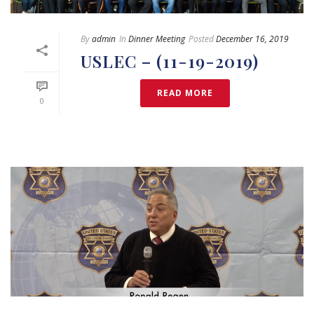
By
admin
In
Dinner Meeting
Posted
December 16, 2019
USLEC – (11-19-2019)
READ MORE
0