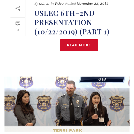
By
admin
In
Video
Posted
November 22, 2019
USLEC 6TH-2ND
PRESENTATION
(10/22/2019) (PART 1)
0
READ MORE