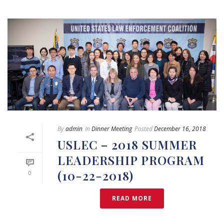
By
admin
In
Dinner Meeting
Posted
December 16, 2018
USLEC – 2018 SUMMER
LEADERSHIP PROGRAM
(10-22-2018)
0
READ MORE