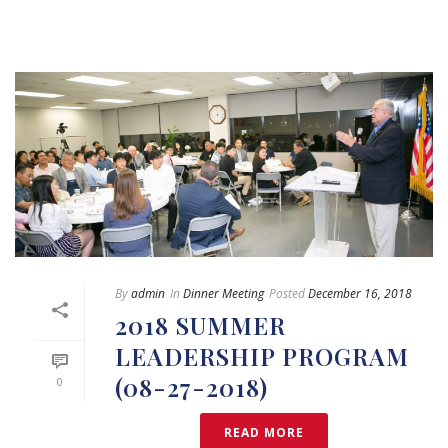
By
admin
In
Dinner Meeting
Posted
December 16, 2018
2018 SUMMER
LEADERSHIP PROGRAM
(08-27-2018)
0
READ MORE