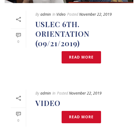
By
admin
In
Video
Posted
November 22, 2019
USLEC 6TH.
ORIENTATION
(09/21/2019)
0
READ MORE
By
admin
In
Posted
November 22, 2019
VIDEO
READ MORE
0