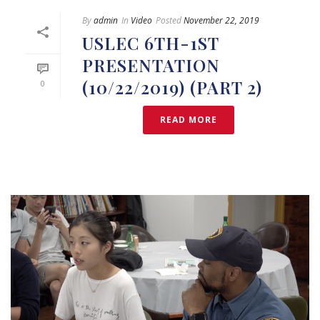
By
admin
In
Video
Posted
November 22, 2019
USLEC 6TH-1ST
PRESENTATION
(10/22/2019) (PART 2)
0
READ MORE