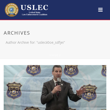
ARCHIVES
Author Archive for: "uslecii0oe_sdfjei"
HOME
/