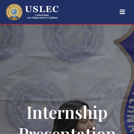
Internship
Presentation