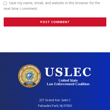
Save my name, email, and website in this browser for the
next time I comment.
227 Grand Ave. Suite C
Palisades Park, NJ 07650