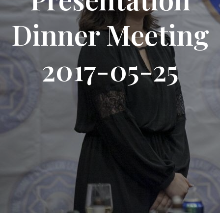
Dinner Meeting
2017-05-25