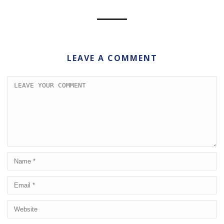
LEAVE A COMMENT