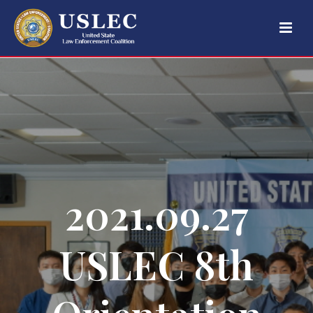
2021.09.27
USLEC 8th