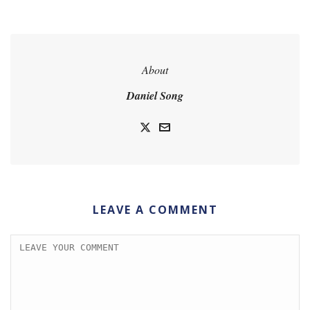
About
Daniel Song
LEAVE A COMMENT