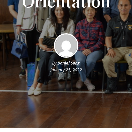
Orientation
By
Daniel Song
January 25, 2022