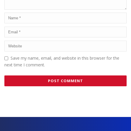
Save my name, email, and website in this browser for the
next time I comment.