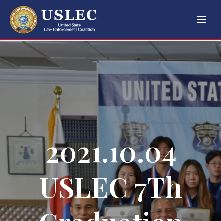
2021.10.04
USLEC 7Th