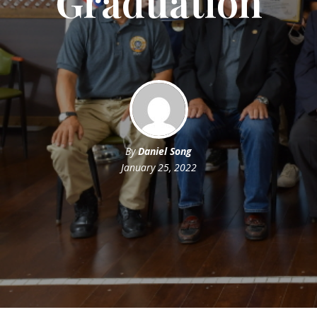
Graduation
By
Daniel Song
January 25, 2022