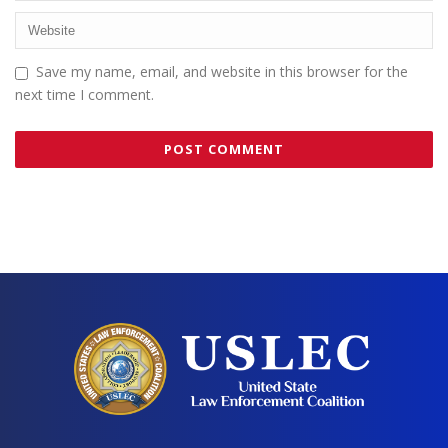
Save my name, email, and website in this browser for the
next time I comment.