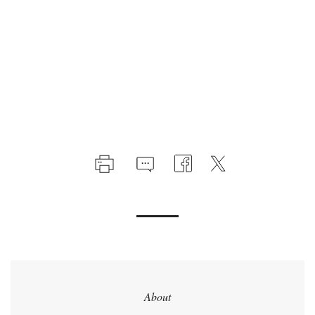
About