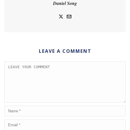
Daniel Song
LEAVE A COMMENT