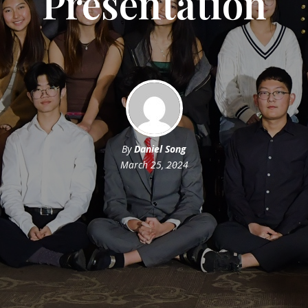
Presentation
By
Daniel Song
March 25, 2024