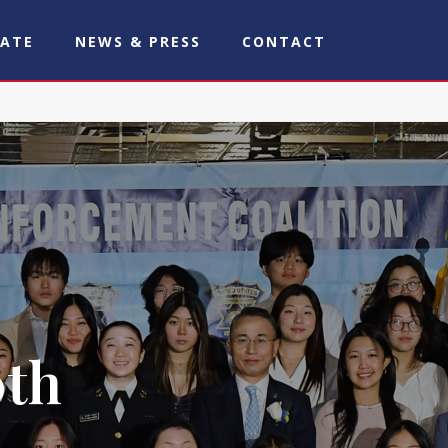
ATE
NEWS & PRESS
CONTACT
0th