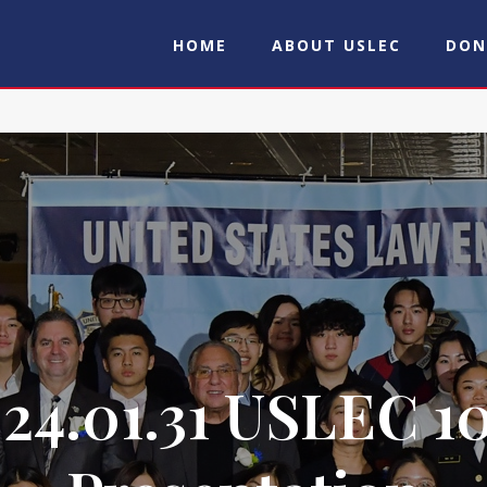
HOME
ABOUT USLEC
DON
24.01.31 USLEC 1