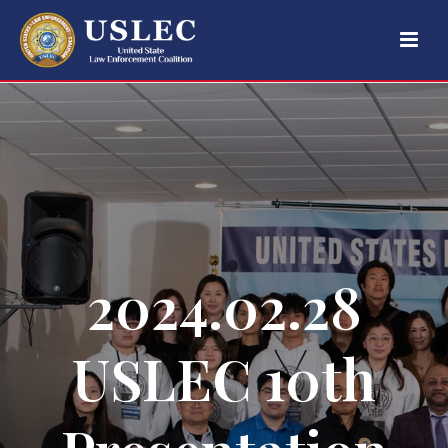
2024.02.28
USLEC 10th