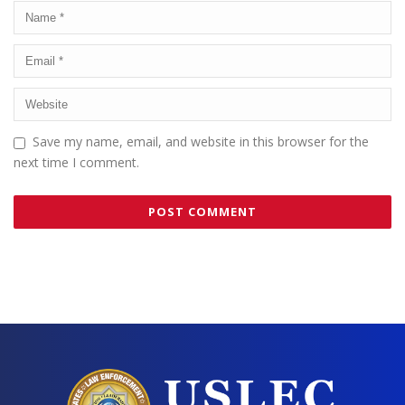
Save my name, email, and website in this browser for the
next time I comment.