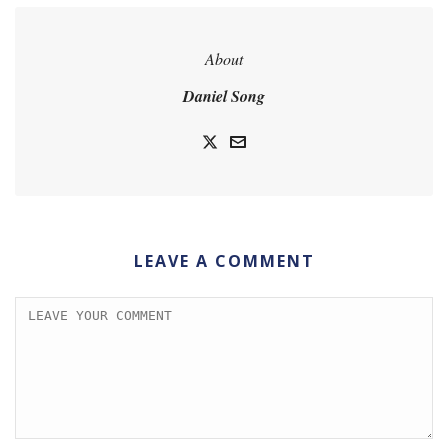
About
Daniel Song
LEAVE A COMMENT