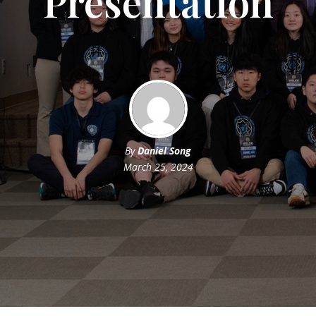
Presentation
By
Daniel Song
March 25, 2024